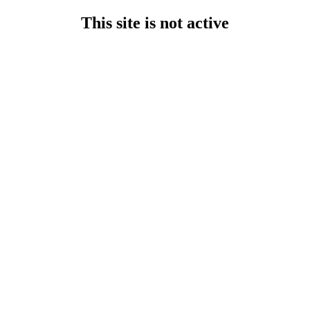
This site is not active